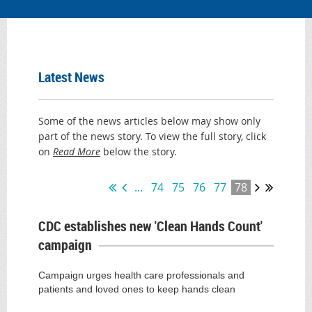
Latest News
Some of the news articles below may show only
part of the news story. To view the full story, click
on
Read More
below the story.
...
74
75
76
77
78
CDC establishes new 'Clean Hands Count'
campaign
Campaign urges health care professionals and
patients and loved ones to keep hands clean