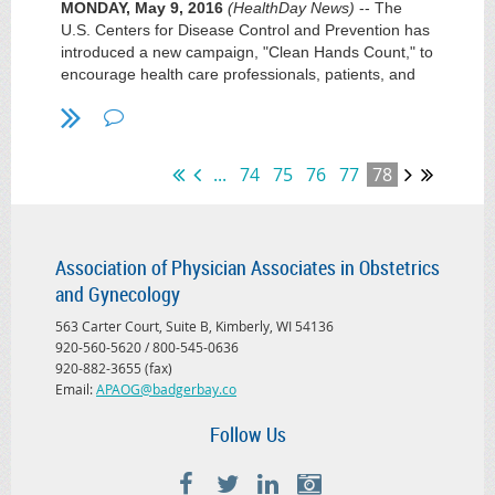
MONDAY, May 9, 2016
(HealthDay News)
-- The
U.S. Centers for Disease Control and Prevention has
introduced a new campaign, "Clean Hands Count," to
encourage health care professionals, patients, and
patients' families to keep their hands clean in order to
prevent health care-associated infections.
Studies show that some health care professionals do
...
74
75
76
77
78
not follow CDC hand hygiene recommendations, with
health care professionals cleaning their hands less
than half of the time they should.
Association of Physician Associates in Obstetrics
The new campaign promotes health care provider
and Gynecology
adherence to CDC recommendations, addressing
misperceptions about hand hygiene, such as the
563 Carter Court, Suite B, Kimberly, WI 54136
belief that alcohol-based hand sanitizer contributes to
920-560-5620 / 800-545-0636
antibiotic resistance and is damaging to hands
920-882-3655 (fax)
versus soap and water. Patients and their loved ones
Email:
APAOG@badgerbay.co
should check whether their health care team
members have washed their hands.
Follow Us
"Patients depend on their medical team to help them
get well, and the first step is making sure health care