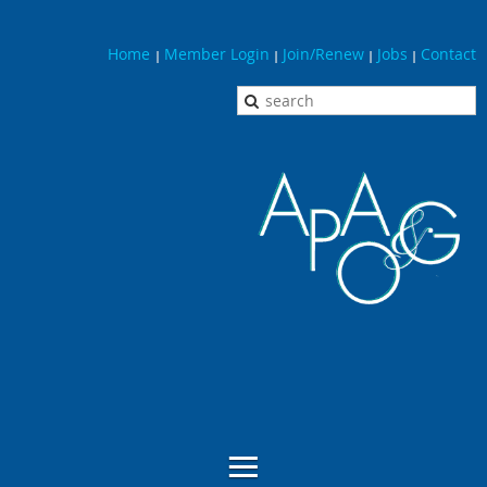
Home
Member Login
Join/Renew
Jobs
Contact
|
|
|
|