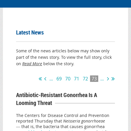
Latest News
Some of the news articles below may show only
part of the news story. To view the full story, click
on
Read More
below the story.
...
69
70
71
72
73
...
Antibiotic-Resistant Gonorrhea Is A
Looming Threat
The Centers for Disease Control and Prevention
reported Thursday that
Neisseria gonorrhoeae
―
that is, the bacteria that causes gonorrhea