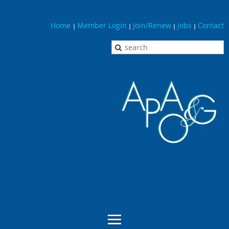
Home
Member Login
Join/Renew
Jobs
Contact
|
|
|
|