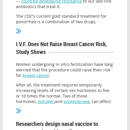
―
could be developing resistance
to our last-line
antibiotics that treat it.
The CDC’s current gold standard treatment for
gonorrhea is a combination of two drugs,
azithromycin and ceftriaxone, to ensure that if
one drug doesn’t kill the bacteria, the other will
finish the job. Now, a rise in antibiotic resistance
I.V.F. Does Not Raise Breast Cancer Risk,
among these two bacteria since 2014 has experts
worried.
Study Shows
“History has taught us that this bacteria has the
ability to develop resistance to antibiotics, and
Women undergoing in vitro fertilization have long
sometimes it can do it quite quickly,” Dr. Robert
worried that the procedure could raise their risk
Kirkcaldy, a medical epidemiologist in the CDC’s
for
breast cancer
.
STD prevention division told The Huffington Post.
After all, the treatment requires temporarily
“Our ability to cure people of gonorrhea is going
increasing levels of certain sex hormones to five
to fade unless we take steps now address growing
or 10 times the normal. Two of those
antibiotic resistance.”
hormones,
estrogen
and
progesterone
, can affect
the course of certain kinds of breast cancer.
That said, the United States has not encountered
any cases of gonorrhea that are untreatable so
A series of studies over the past decade
far, and despite rising antibiotic resistance,
suggested that these former patients may have
Researchers design nasal vaccine to
overall resistance rates for the combination
little to worry about. Experts remained cautious,