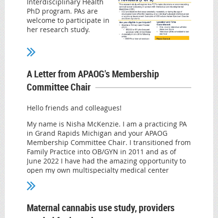
Interdisciplinary Health
PhD program. PAs are
welcome to participate in
her research study.
The purpose of the study
is to explore how primary
care providers (PCPs)
A Letter from APAOG's Membership
make decisions on recommending cervical cancer
screening to women with Intellectual and
Committee Chair
developmental disabilities (I/DD).
Examples of I/DD include autism spectrum
Hello friends and colleagues!
disorder (ASD) and Down syndrome. Should you
My name is Nisha McKenzie. I am a practicing PA
decide to participate in this study you will be
in Grand Rapids Michigan and your APAOG
asked to identify what factors you consider when
Membership Committee Chair. I transitioned from
recommending cervical cancer screening to
Family Practice into OB/GYN in 2011 and as of
women with I/DD.
June 2022 I have had the amazing opportunity to
Practicing MD/DOs or PAs who live in the United
open my own multispecialty medical center
States with a specialty in one of the following
focusing on Gynecology, Sexual Medicine, Pelvic
areas: family medicine, internal medicine, or
Health and Mental Health. It can be done! And
OBGYN meet inclusion criteria for the study.
APAOG was instrumental in my ability to achieve
Maternal cannabis use study, providers
this goal. I am reaching out in hopes of
The one on one interview will take place remotely
connecting with you to see what you would like to