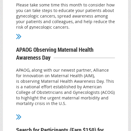
Please take some time this month to consider how
you can take steps to educate your patients about
Read more.
gynecologic cancers, spread awareness among
your patients and colleagues, and help reduce the
risk of gynecologic cancers.
On January 21, 2021, ACOG, alongside
organizations representing a full range of practice
areas that care for patients across the life span,
APAOG Observing Maternal Health
released a
joint statement on the elimination of
Awareness Day
HPV
urging health care professionals to strongly
recommend HPV vaccination to eligible patients
and stress the benefits and safety of the HPV
APAOG, along with our newest partner, Alliance
vaccine. According to Journal of the National
for Innovation on Maternal Health (AIM),
Cancer Institute research, more than 35,000 cases
is observing Maternal Health Awareness Day. This
of HPV-associated cancers are recorded in the
is a national effort established by American
United States each year—and the majority of
College of Obstetricians and Gynecologists (ACOG)
them can be prevented. About 91% of cervical
to highlight the urgent maternal morbidity and
cancers are caused by HPV infection, further
mortality crisis in the U.S.
highlighting the critical importance of HPV
Both AIM and ACOG are sharing lots of resources
screening and vaccination.
and information on their social media accounts.
The Advisory Committee on Immunization
We have shared these to help spread the word
Search for Participants (Earn $150) for
Practices and ACOG
and hope you will check them out!
recommend routine HPV