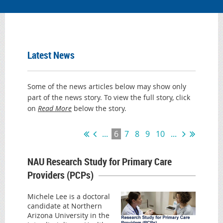
Latest News
Some of the news articles below may show only
part of the news story. To view the full story, click
on
Read More
below the story.
...
6
7
8
9
10
...
NAU Research Study for Primary Care
Providers (PCPs)
Michele Lee is a doctoral
candidate at Northern
Arizona University in the