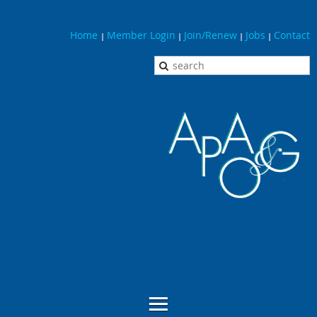
Home
Member Login
Join/Renew
Jobs
Contact
|
|
|
|