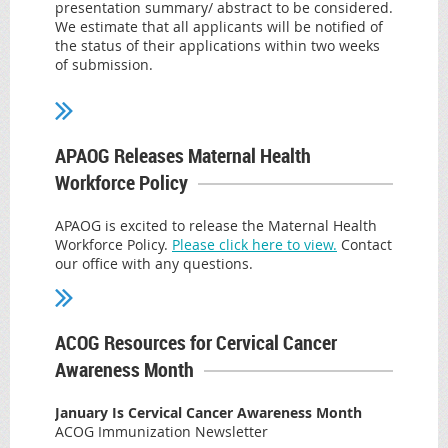
Education Chair
presentation summary/ abstract to be considered.
AASECT Certified
the U.S.
Assembly member Patricia Fah
y
, NYS Assembly
We estimate that all applicants will be notified of
Sexuality Counselor
Higher Education Chair
the status of their applications within two weeks
NAMS Certified Menopause Practitioner
Used in combination with misoprostol,
of submission.
Fellow of the International Society for the Study of
Read more.
mifepristone is an important component of
Women's Sexual Health
Submit Here
the
recommended regimen for medication
abortion
and for the
management of early
APAOG Releases Maternal Health
pregnancy loss
. In this case, plaintiffs are suing to
Workforce Policy
overturn the 2000 FDA approval of mifepristone
for medication abortion, disregarding the decades
APAOG is excited to release the Maternal Health
Workforce Policy.
Please click here to view.
Contact
of data that support the safe and effective use of
our office with any questions.
mifepristone. In fact, it is because of
mifepristone’s robust clinical data that ACOG has
long advocated for the FDA to overturn
ACOG Resources for Cervical Cancer
burdensome and clinically unnecessary
risk
Awareness Month
evaluation and mitigation strategy
for
January Is Cervical Cancer Awareness Month
mifepristone in order to increase access to this
ACOG Immunization Newsletter
critical medicine.